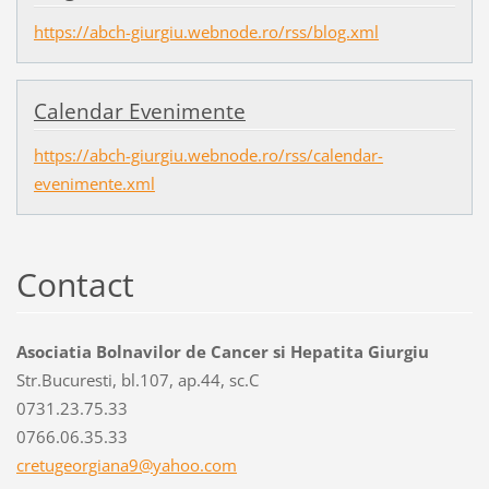
https://abch-giurgiu.webnode.ro/rss/blog.xml
Calendar Evenimente
https://abch-giurgiu.webnode.ro/rss/calendar-
evenimente.xml
Contact
Asociatia Bolnavilor de Cancer si Hepatita Giurgiu
Str.Bucuresti, bl.107, ap.44, sc.C
0731.23.75.33
0766.06.35.33
cretugeo
rgiana9@
yahoo.co
m