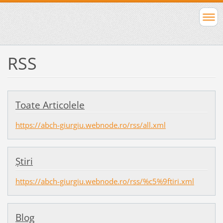
RSS
Toate Articolele
https://abch-giurgiu.webnode.ro/rss/all.xml
Ştiri
https://abch-giurgiu.webnode.ro/rss/%c5%9ftiri.xml
Blog